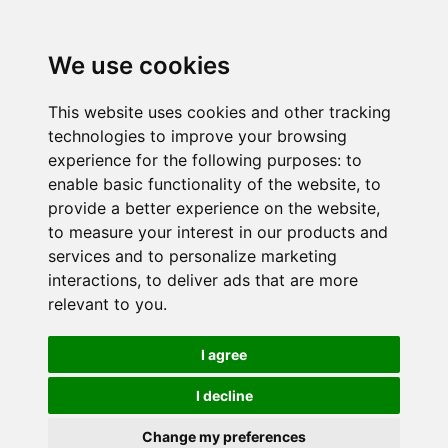
We use cookies
This website uses cookies and other tracking
technologies to improve your browsing
experience for the following purposes:
to
enable basic functionality of the website
,
to
provide a better experience on the website
,
to measure your interest in our products and
services and to personalize marketing
interactions
,
to deliver ads that are more
relevant to you
.
I agree
I decline
Change my preferences