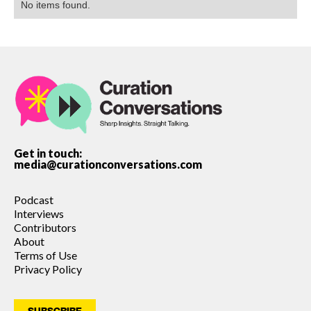
No items found.
Get in touch:
media@curationconversations.com
Podcast
Interviews
Contributors
About
Terms of Use
Privacy Policy
SUBSCRIBE