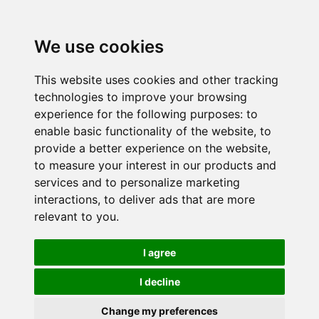
We use cookies
This website uses cookies and other tracking
technologies to improve your browsing
experience for the following purposes:
to
enable basic functionality of the website
,
to
provide a better experience on the website
,
to measure your interest in our products and
services and to personalize marketing
interactions
,
to deliver ads that are more
relevant to you
.
I agree
I decline
Change my preferences