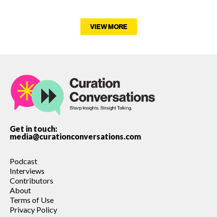
VIEW MORE
Get in touch:
media@curationconversations.com
Podcast
Interviews
Contributors
About
Terms of Use
Privacy Policy