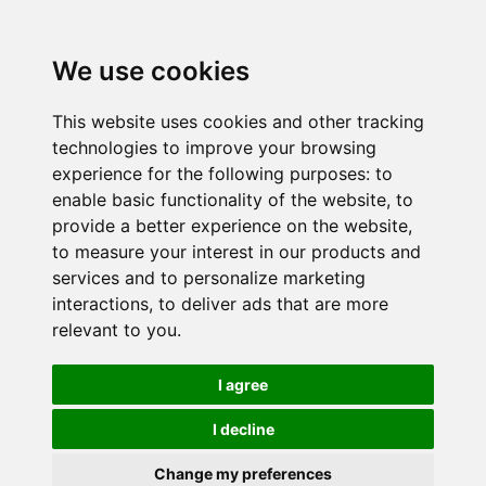
We use cookies
This website uses cookies and other tracking
technologies to improve your browsing
experience for the following purposes:
to
enable basic functionality of the website
,
to
provide a better experience on the website
,
to measure your interest in our products and
services and to personalize marketing
interactions
,
to deliver ads that are more
relevant to you
.
I agree
I decline
Change my preferences