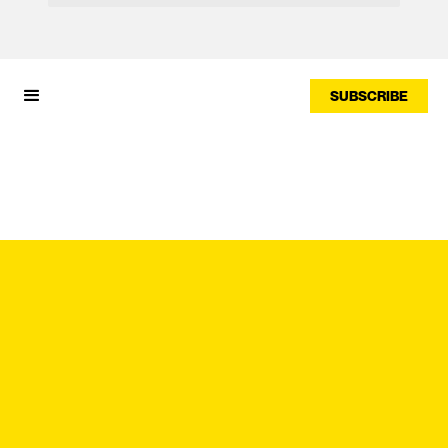
SUBSCRIBE