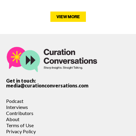
VIEW MORE
Get in touch:
media@curationconversations.com
Podcast
Interviews
Contributors
About
Terms of Use
Privacy Policy