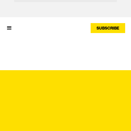
SUBSCRIBE