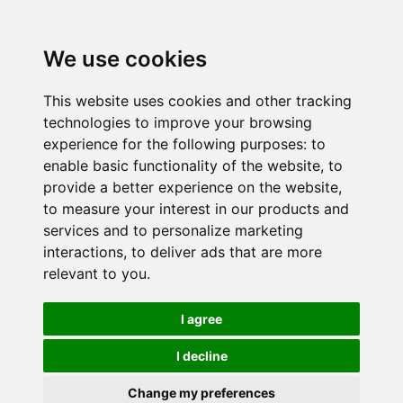
We use cookies
This website uses cookies and other tracking
technologies to improve your browsing
experience for the following purposes:
to
enable basic functionality of the website
,
to
provide a better experience on the website
,
to measure your interest in our products and
services and to personalize marketing
interactions
,
to deliver ads that are more
relevant to you
.
I agree
I decline
Change my preferences