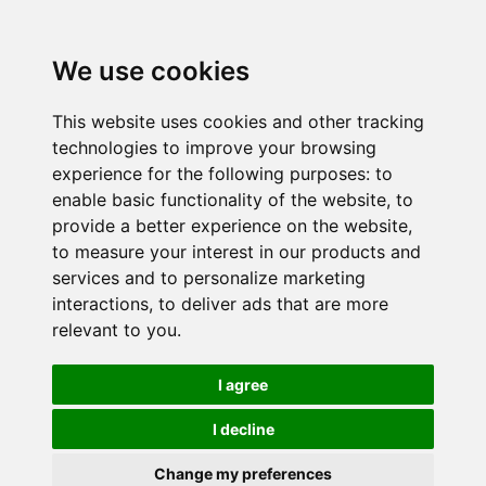
We use cookies
This website uses cookies and other tracking
technologies to improve your browsing
experience for the following purposes:
to
enable basic functionality of the website
,
to
provide a better experience on the website
,
to measure your interest in our products and
services and to personalize marketing
interactions
,
to deliver ads that are more
relevant to you
.
I agree
I decline
Change my preferences