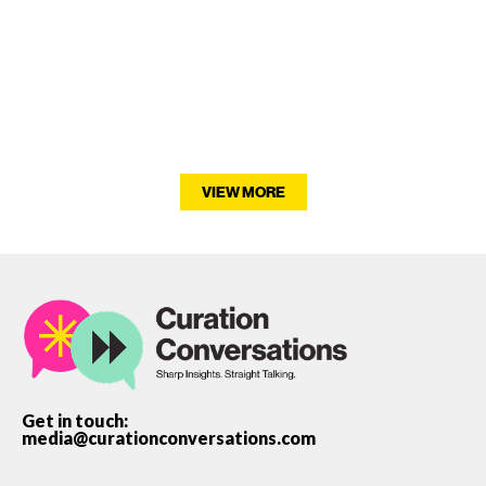
VIEW MORE
Get in touch:
media@curationconversations.com