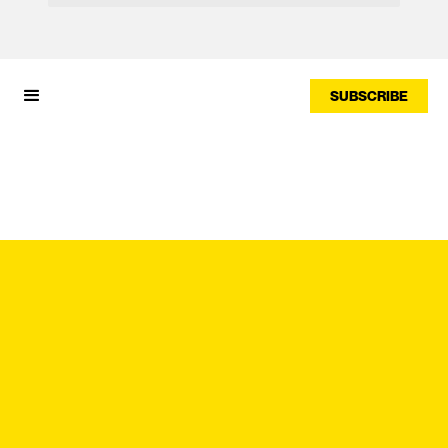
SUBSCRIBE