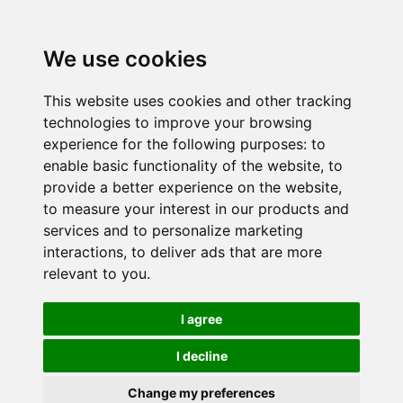
We use cookies
This website uses cookies and other tracking
technologies to improve your browsing
experience for the following purposes:
to
enable basic functionality of the website
,
to
provide a better experience on the website
,
to measure your interest in our products and
services and to personalize marketing
interactions
,
to deliver ads that are more
relevant to you
.
I agree
I decline
Change my preferences