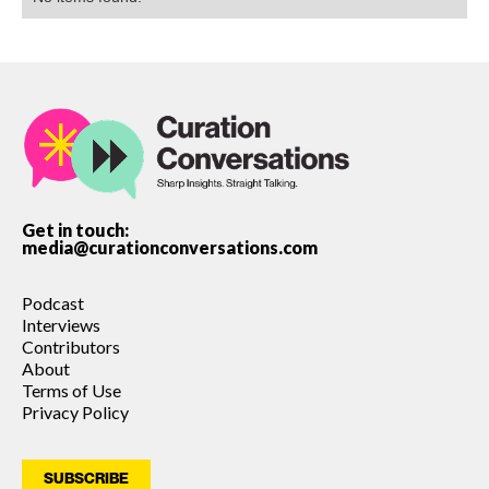
Get in touch:
media@curationconversations.com
Podcast
Interviews
Contributors
About
Terms of Use
Privacy Policy
SUBSCRIBE