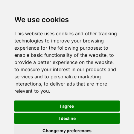
We use cookies
This website uses cookies and other tracking
technologies to improve your browsing
experience for the following purposes:
to
enable basic functionality of the website
,
to
provide a better experience on the website
,
to measure your interest in our products and
services and to personalize marketing
interactions
,
to deliver ads that are more
relevant to you
.
I agree
I decline
Change my preferences