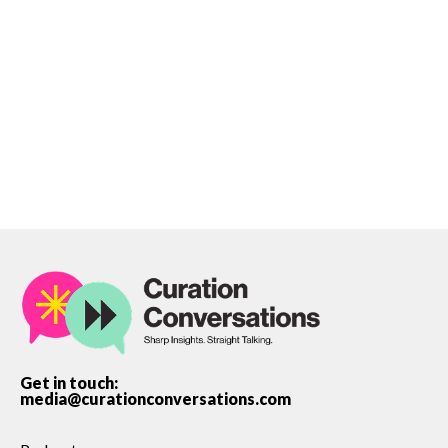
James Leaver
Get in touch:
media@curationconversations.com