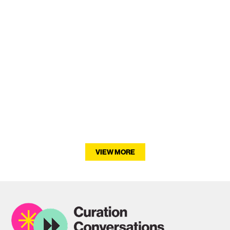
Fern Potter
VIEW MORE