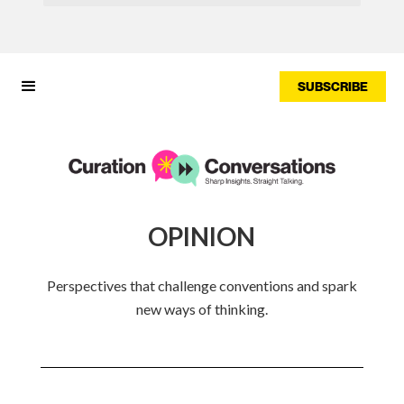
SUBSCRIBE
OPINION
Perspectives that challenge conventions and spark
new ways of thinking.