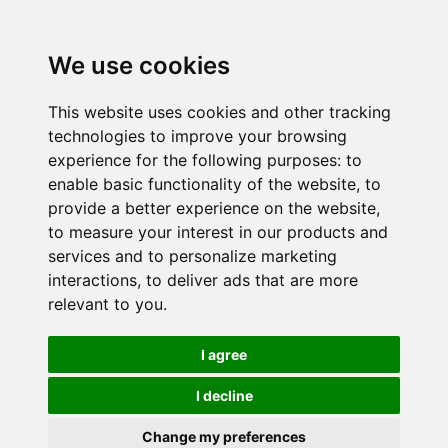
We use cookies
This website uses cookies and other tracking
technologies to improve your browsing
experience for the following purposes:
to
enable basic functionality of the website
,
to
provide a better experience on the website
,
to measure your interest in our products and
services and to personalize marketing
interactions
,
to deliver ads that are more
relevant to you
.
I agree
I decline
Change my preferences